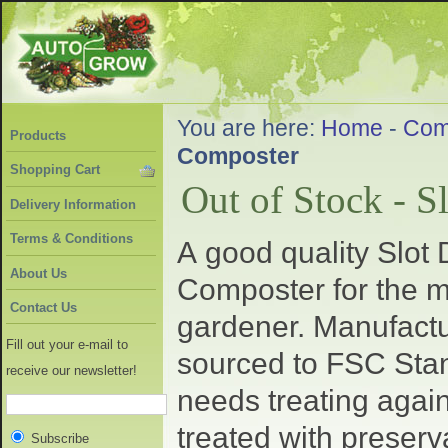
You are here:
Home
-
Com
Products
Composter
Shopping Cart
Out of Stock - 
Delivery Information
Terms & Conditions
A good quality Slo
About Us
Composter for the m
Contact Us
gardener. Manufact
Fill out your e-mail to
sourced to FSC Sta
receive our newsletter!
needs treating again
treated with preser
Subscribe