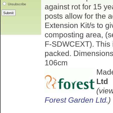
Unsubscribe
against rot for 15 y
posts allow for the a
Extension Kit/s to g
composting area, (s
F-SDWCEXT). This it
packed. Dimensions
106cm
Mad
Ltd
(vie
Forest Garden Ltd.
)