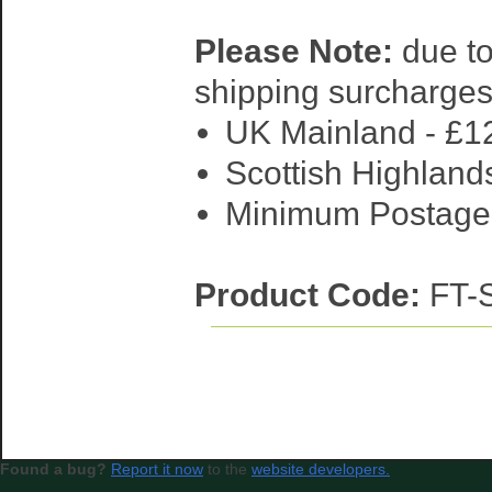
Please Note:
due to
shipping surcharges
UK Mainland - £1
Scottish Highlands
Minimum Postage R
Product Code:
FT
Found a bug?
Report it now
to the
website developers.