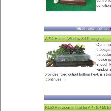
control f
condition
£55.00 -
MRP: £65.00
-
AP11 Heated Window Sill Propagator
Our small
propagat
particular
novice g
enough to
window si
provides fixed output bottom heat, is stro
(continues...)
RL50 Replacement Lid for AP - EP 50 Ele