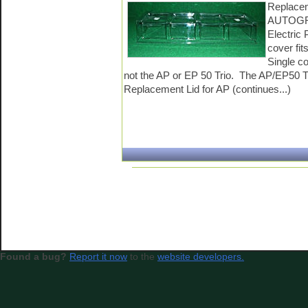
Replacem
AUTOGR
Electric
cover fit
Single c
not the AP or EP 50 Trio. The AP/EP50 Tr
Replacement Lid for AP (continues...)
Found a bug?
Report it now
to the
website developers.