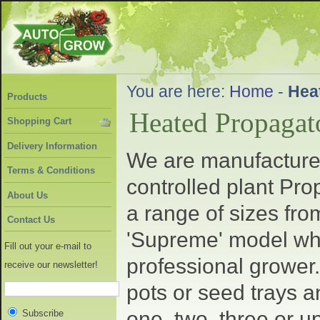
You are here:
Home
-
Hea
Products
Heated Propagat
Shopping Cart
Delivery Information
We are manufacturer
Terms & Conditions
controlled plant Pro
About Us
a range of sizes fro
Contact Us
'Supreme' model whic
Fill out your e-mail to
professional grower.
receive our newsletter!
pots or seed trays 
one, two, three or u
Subscribe