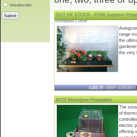
Unsubscribe
OUT OF STOCK - EP60 Supreme Propag
ventilated Cover
Autogrow'
range mo
the ultim
gardene
the ver
£165.75 -
MRP: £195.00
-
AP25 Monogrow Propagator
The smal
of thermo
controlle
electric 
offering 