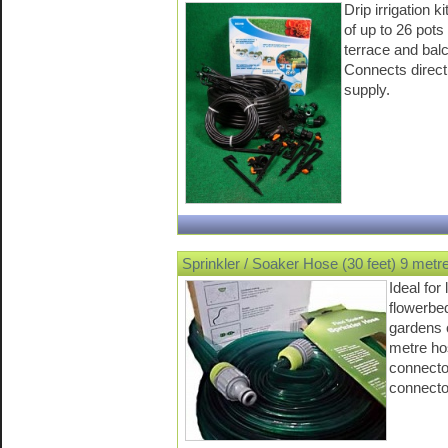
Drip irrigation k
of up to 26 pots
terrace and bal
Connects directl
supply.
Sprinkler / Soaker Hose (30 feet) 9 metr
Ideal for
flowerbe
gardens 
metre ho
connecto
connecto