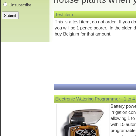
Unsubscribe
Test item
This is a test item, do not order. If you do
you will be 1 pence poorer. In the olden 
buy Belgium for that amount.
Electronic Watering Programmer - 1 to 4 
Battery pow
irrigation c
allowing 1 to
with 15 auto
programable 