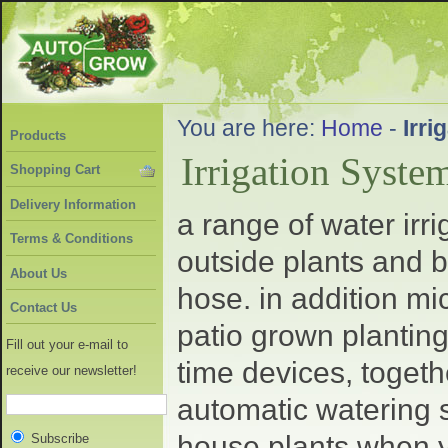
You are here:
Home
-
Irri
Products
Irrigation Syste
Shopping Cart
Delivery Information
a range of water irr
Terms & Conditions
outside plants and b
About Us
hose. in addition mi
Contact Us
patio grown planting
Fill out your e-mail to
time devices, togeth
receive our newsletter!
automatic watering s
house plants when y
Subscribe