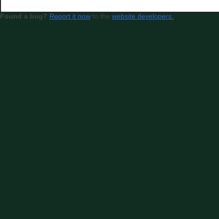
Found a bug?
Report it now
to the
website developers.