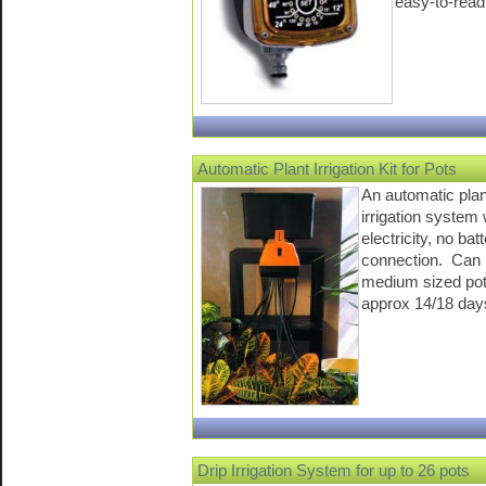
easy-to-read
Automatic Plant Irrigation Kit for Pots
An automatic plan
irrigation system
electricity, no bat
connection. Can 
medium sized pot
approx 14/18 day
Drip Irrigation System for up to 26 pots