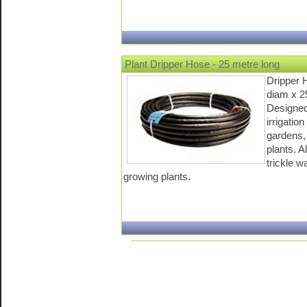
Plant Dripper Hose - 25 metre long
Dripper 
diam x 2
Designed 
irrigatio
gardens,
plants. A
trickle w
growing plants.